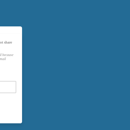
ot share
il because
email