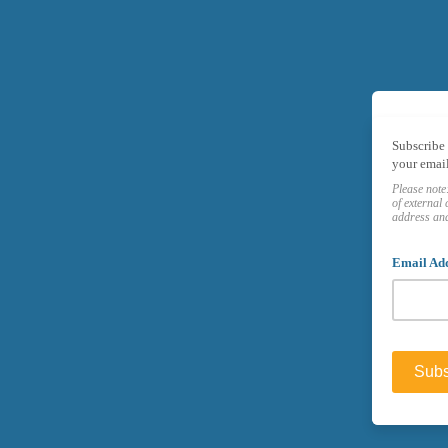
Subscribe 
your email
Please note
of
external 
address and
Email Ad