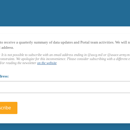
to receive a quarterly summary of data updates and Portal team activities. We will n
 address.
: It is not possible to subscribe with an email address ending in @uscg.mil or @usace.army.m
constraints. We apologize for this inconvenience. Please consider subscribing with a different 
/or reading the newsletter
on the website
.
dress: